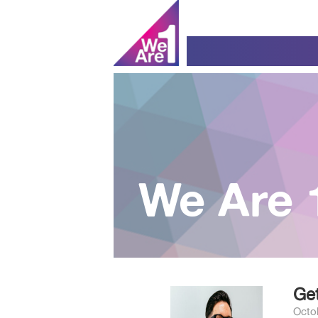
We Are 
Get
Octo