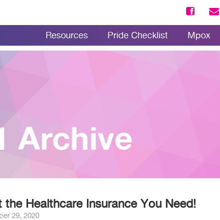
Resources
Pride Checklist
Mpox
1 Archive
 the Healthcare Insurance You Need!
ber 29, 2020