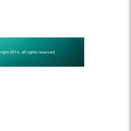
right 2014, all rights reserved.