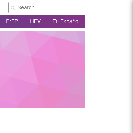
PrEP
HPV
En Español