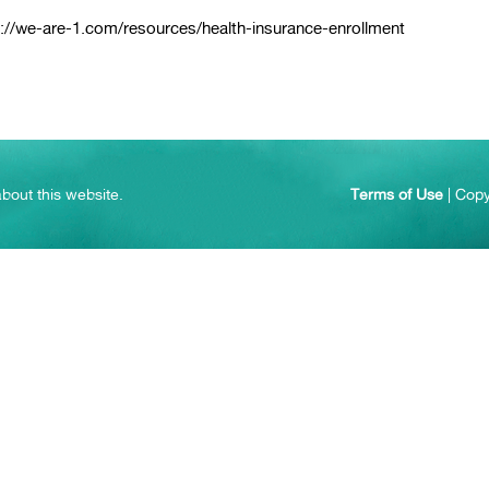
://we-are-1.com/resources/health-insurance-enrollment
bout this website.
Terms of Use
| Copy