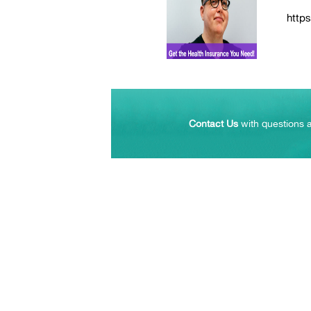
https
Contact Us
with questions a